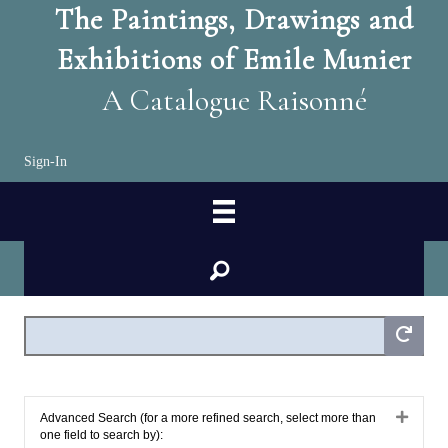
The Paintings, Drawings and
Exhibitions of Emile Munier
A Catalogue Raisonné
Sign-In
search
Expan
Advanced Search (for a more refined search, select more than
one field to search by):