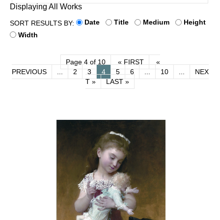
Displaying All Works
Date
Title
Medium
Height
SORT RESULTS BY:
Width
Page 4 of 10
« FIRST
«
PREVIOUS
...
2
3
4
5
6
...
10
...
NEX
T »
LAST »