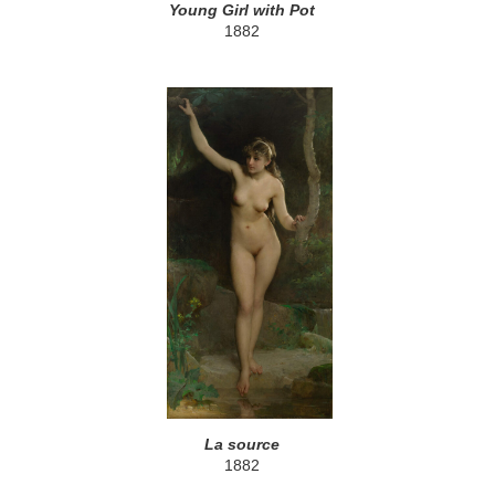
Young Girl with Pot
1882
La source
1882