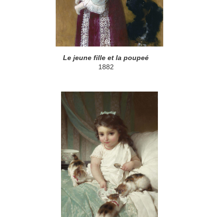
Le jeune fille et la poupeé
1882