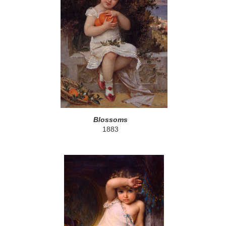
Blossoms
1883