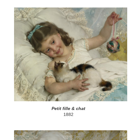
Petit fille & chat
1882