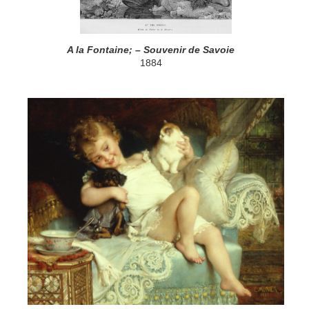
A la Fontaine; – Souvenir de Savoie
1884