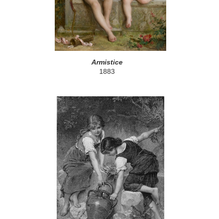
Armistice
1883