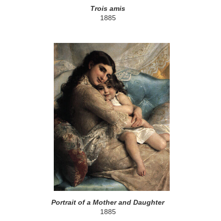
Trois amis
1885
Portrait of a Mother and Daughter
1885