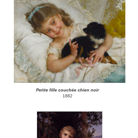
Petite fille couchée chien noir
1882