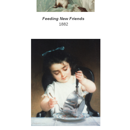
Feeding New Friends
1882