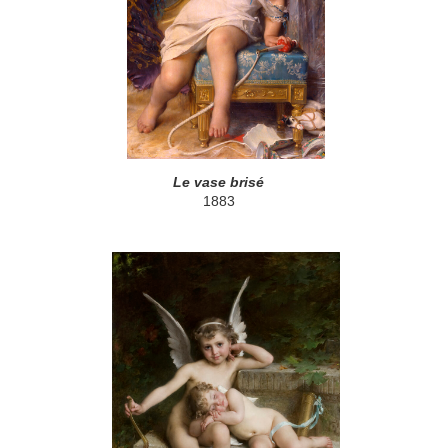
Le vase brisé
1883