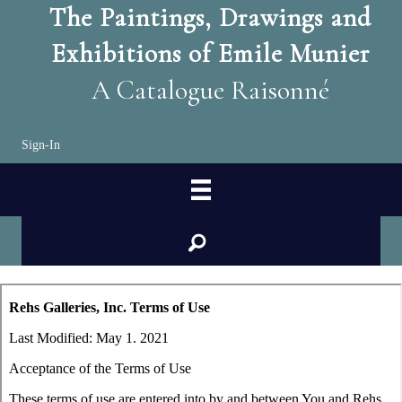
The Paintings, Drawings and
Exhibitions of Emile Munier
A Catalogue Raisonné
Sign-In
search