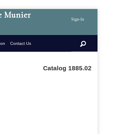
e Munier
Sign-In
search
ion
Contact Us
Catalog 1885.02