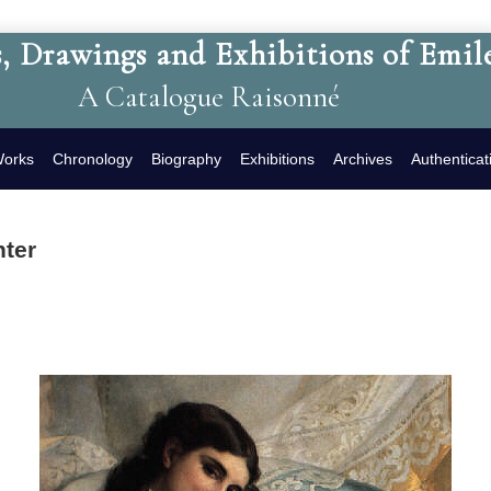
, Drawings and Exhibitions of Emil
A Catalogue Raisonné
Works
Chronology
Biography
Exhibitions
Archives
Authenticat
hter