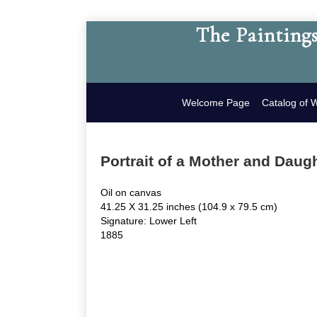
The Paintings
Welcome Page
Catalog of 
Portrait of a Mother and Daug
Oil on canvas
41.25 X 31.25 inches (104.9 x 79.5 cm)
Signature: Lower Left
1885