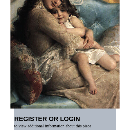
REGISTER OR LOGIN
to view additional information about this piece