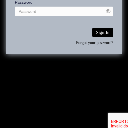
Password
Works that were exhibited at the annual exhibition organized by
the Académie des Beaux-Arts can be searched by using the
term “Paris Salon” rather than Société des Artistes Français.
Sign-In
The use of “ca.” before a date indicates that the artwork dates
Forgot your password?
from a five-year span before the date and after the date. For
example, a painting dated ca.1890 might have been painted
between 1885 and 1895.
Since Emile Munier dated many of his works, most of the
inventory numbers will begin with the specific year: 1885, 1889,
etc. The works that are not dated, some of which may be
assigned a circa date, begin with ND.
The numbers following
the year or ND, are assigned sequentially when an art work is
authenticated and included in the catalogue raisonné.
Copyright 2026 Rehs Galleries, Inc. All Rights Reserved.