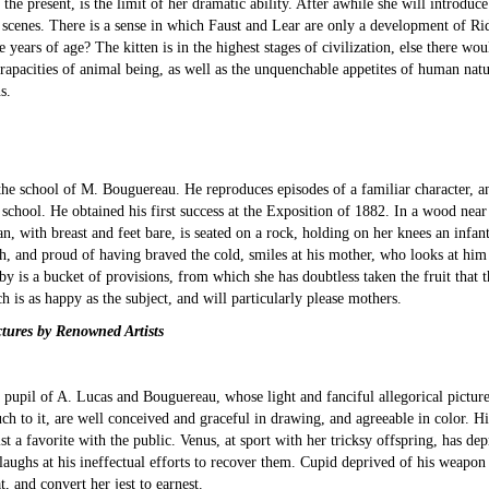
or the present, is the limit of her dramatic ability. After awhile she will introdu
ous scenes. There is a sense in which Faust and Lear are only a development of
e years of age? The kitten is in the highest stages of civilization, else there w
 rapacities of animal being, as well as the unquenchable appetites of human natur
s.
 the school of M. Bouguereau. He reproduces episodes of a familiar character, 
" school. He obtained his first success at the Exposition of 1882. In a wood near
n, with breast and feet bare, is seated on a rock, holding on her knees an infa
, and proud of having braved the cold, smiles at his mother, who looks at him 
 by is a bucket of provisions, from which she has doubtless taken the fruit that 
 is as happy as the subject, and will particularly please mothers.
tures by Renowned Artists
a pupil of A. Lucas and Bouguereau, whose light and fanciful allegorical pictu
uch to it, are well conceived and graceful in drawing, and agreeable in color. H
rtist a favorite with the public. Venus, at sport with her tricksy offspring, has
ughs at his ineffectual efforts to recover them. Cupid deprived of his weapon i
, and convert her jest to earnest.