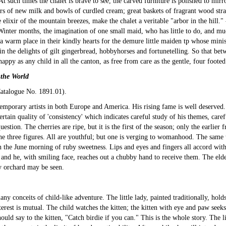
 At such times the chalet is brave to see, the carved furniture is polished to mirr
 of new milk and bowls of curdled cream; great baskets of fragrant wood stra
 elixir of the mountain breezes, make the chalet a veritable "arbor in the hill."
Winter months, the imagination of one small maid, who has little to do, and mu
 a warm place in their kindly hearts for the demure little maiden tp whose minist
in the delights of gilt gingerbread, hobbyhorses and fortunetelling. So that be
 happy as any child in all the canton, as free from care as the gentle, four foo
 the World
atalogue No. 1891.01
).
orary artists in both Europe and America. His rising fame is well deserved. T
a certain quality of 'consistency' which indicates careful study of his themes, ca
estion. The cherries are ripe, but it is the first of the season; only the earlier f
he three figures. All are youthful; but one is verging to womanhood. The same tit
in the June morning of ruby sweetness. Lips and eyes and fingers all accord with
and he, with smiling face, reaches out a chubby hand to receive them. The elder 
ry orchard may be seen.
any conceits of child-like adventure. The little lady, painted traditionally, holds
nterest is mutual. The child watches the kitten; the kitten with eye and paw seek
 should say to the kitten, "Catch birdie if you can." This is the whole story. The 