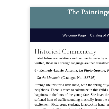
The Paintings
Welcome Page
Catalog of 
Historical Commentary
Listed below are notations and comments made by write
written, those in a foreign language are then translate
0 - Kennedy-Laurie, Antonia,
La Photo-Gravure, Pr
-
On the Mountain
(
Catalogue No. 1887.05
).
Strange life this for a little maid, with the spring of 
neighbor's. There is much to solemnize in this child's 
happiness in the lines of the young face. She loves th
softened hum of traffic sounding musically from the v
excitement. Picturesque students, knapsack in hand, an