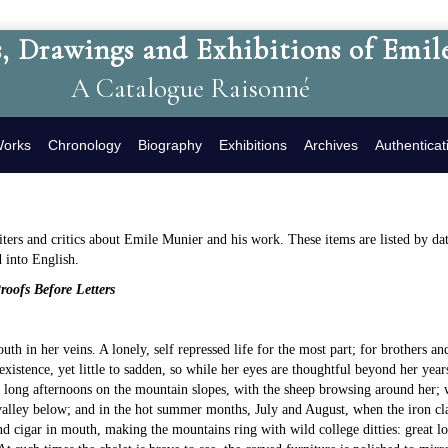
, Drawings and Exhibitions of Emil
A Catalogue Raisonné
Works
Chronology
Biography
Exhibitions
Archives
Authenticat
rs and critics about Emile Munier and his work. These items are listed by date
d into English.
oofs Before Letters
youth in her veins. A lonely, self repressed life for the most part; for brothers a
existence, yet little to sadden, so while her eyes are thoughtful beyond her year
e long afternoons on the mountain slopes, with the sheep browsing around her; w
alley below; and in the hot summer months, July and August, when the iron clasp
d cigar in mouth, making the mountains ring with wild college ditties: great lor