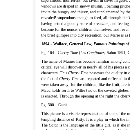
supercilious, indifferent, but lavish in silver largesse.
windows are draped in snowy muslin. Foaming pitchers
invite the hungry and thirsty, and supplemented by the
revealed! stupendous enough to feed, all through the 
having netted a goodly store of kreutzers, and feeling
become for the nonce, children themselves, and revel 
the brief glimpse into city recreation, our Marie is as
1894 - Wallace, General Lew,
Famous Paintings of
Pg. 164 -
Cherry Time
(
Les Comfitures
, Salon 1891,
C
The name of Munier has become familiar among contemp
critical eye will discover in nearly all of his pieces 
characters. This
Cherry Time
possesses the quality in qu
the fact of
Cherry Time
are repeated and reflected in t
were taken away; for the children, like the fruit, are 
Maud holds forth to Willie two of the coveted globes, 
is enacted. Through the opening at the right the cher
Pg. 300 -
Catch
This picture is a visible representation of one of the m
tempting distance of Kitty. It is a play in which the i
The
Catch
is the language of the little girl, as if she