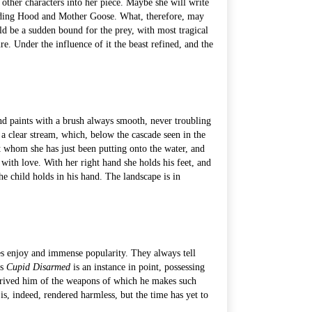
ce other characters into her piece. Maybe she will write
 Riding Hood and Mother Goose. What, therefore, may
ould be a sudden bound for the prey, with most tragical
e. Under the influence of it the beast refined, and the
and paints with a brush always smooth, never troubling
 a clear stream, which, below the cascade seen in the
nt whom she has just been putting onto the water, and
with love. With her right hand she holds his feet, and
the child holds in his hand. The landscape is in
res enjoy and immense popularity. They always tell
is
Cupid Disarmed
is an instance in point, possessing
 deprived him of the weapons of which he makes such
s, indeed, rendered harmless, but the time has yet to