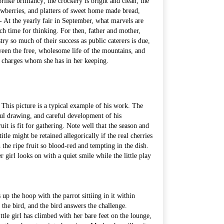
orlike brilliancy; the crockery is bright and clean; the
wberries, and platters of sweet home made bread,
 - At the yearly fair in September, what marvels are
ch time for thinking. For then, father and mother,
ry so much of their success as public caterers is due,
tween the free, wholesome life of the mountains, and
ted charges whom she has in her keeping.
his picture is a typical example of his work. The
reful drawing, and careful development of his
ruit is fit for gathering. Note well that the season and
le might be retained allegorically if the real cherries
 the ripe fruit so blood-red and tempting in the dish.
girl looks on with a quiet smile while the little play
 up the hoop with the parrot sittiing in it within
s the bird, and the bird answers the challenge.
little girl has climbed with her bare feet on the lounge,