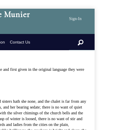
e Munier
Sign-In
search
ion
Contact Us
 and first given in the original language they were
nd sisters hath she none, and the chalet is far from any
s, and her bearing sedate; there is no want of quiet
ith the silver chimings of the church bells and the
 of winter is loosed, there is no want of stir and
ds and ladies from the cities on the plain,