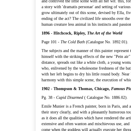
and contrived the little scene with all her wit. this, f
a story with 'dramatis personae' and setting of vari
grow ultimately out of this scene, devised by Ella, fiv
ending of the act? The civilized life smooths over the
human creature less animal in his instincts and passion
1896 - Hitchcock, Ripley,
The Art of the World
Page 101 -
The Cold Bath
(
Catalogue No. 1892.01
).
The subjects and the manner of this painter represent
himself with the striking effects of the new "Pein air
distance, spreads out like a white cloth, a young woma
who, enlivened by the wholesome freshness of the bath
with her left begins to dry his little round body. Near
harmony with this simple scene, the execution of which
1902 - Thompson & Thomas, Chicago,
Famous Pic
Pg. 38 -
Cupid Disarmed
(
Catalogue No. 1886.02
).
Emile Munier is a French painter, born in Paris, and 
their story clearly, and with a pleasantly humorous to
as it does all the qualities which have rendered the a
extensive and often wanton and mischievous use, and la
come when the goddess will actually execute her threat