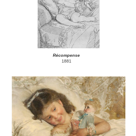
Récompense
1881