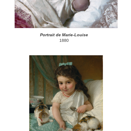
Portrait de Marie-Louise
1880