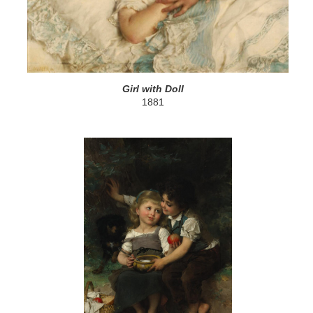
Girl with Doll
1881