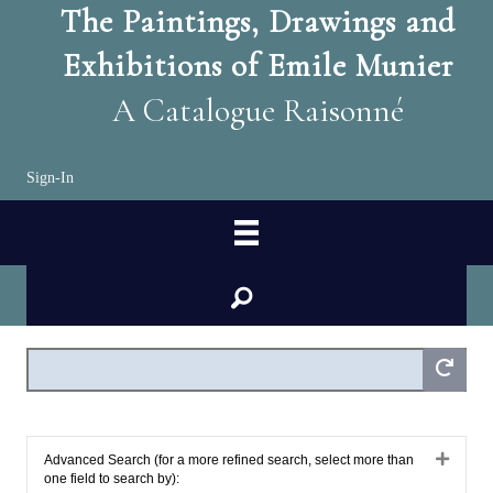
The Paintings, Drawings and
Exhibitions of Emile Munier
A Catalogue Raisonné
Sign-In
search
Expan
Advanced Search (for a more refined search, select more than
one field to search by):