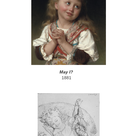
May I?
1881