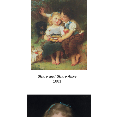
Share and Share Alike
1881