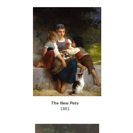
The New Pets
1881