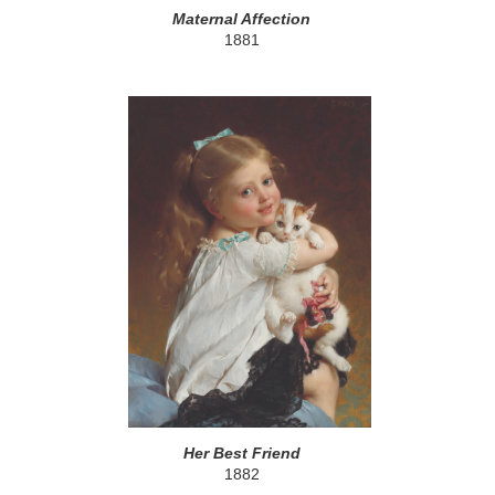
Maternal Affection
1881
Her Best Friend
1882