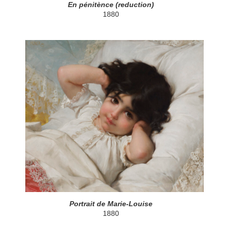
En pénitènce (reduction)
1880
Portrait de Marie-Louise
1880