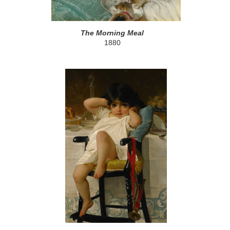
The Morning Meal
1880