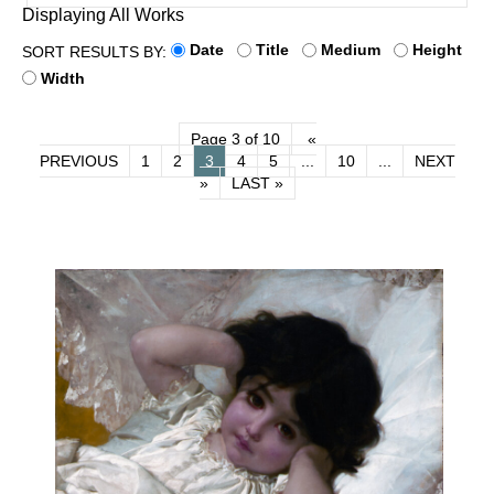
Displaying All Works
Date
Title
Medium
Height
SORT RESULTS BY:
Width
Page 3 of 10
«
PREVIOUS
1
2
3
4
5
...
10
...
NEXT
»
LAST »