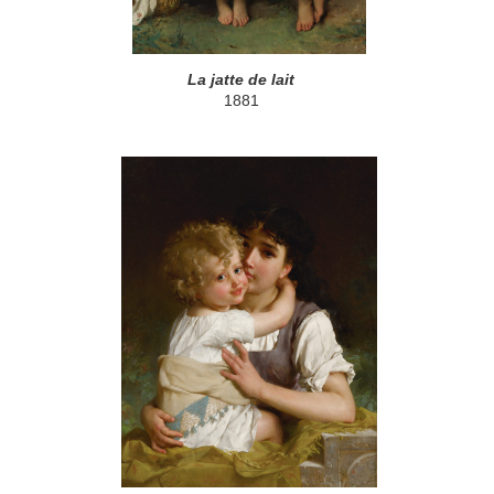
La jatte de lait
1881