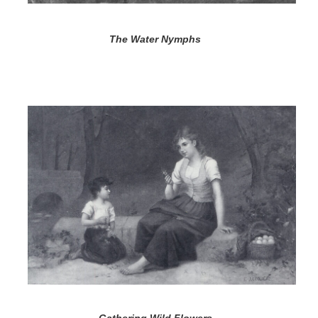
The Water Nymphs