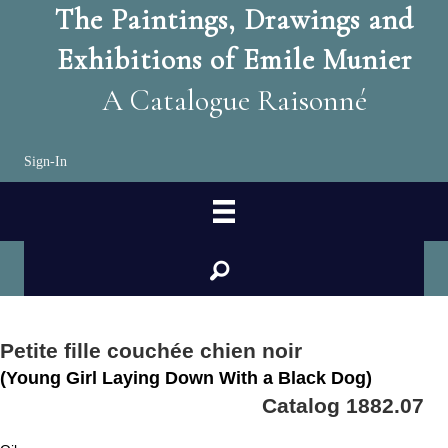
The Paintings, Drawings and
Exhibitions of Emile Munier
A Catalogue Raisonné
Sign-In
search
Petite fille couchée chien noir
(Young Girl Laying Down With a Black Dog)
Catalog 1882.07