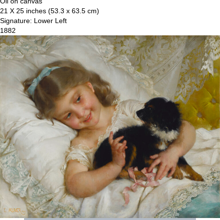
Oil on canvas
21 X 25 inches (53.3 x 63.5 cm)
Signature: Lower Left
1882