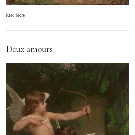
Read More
Deux amours