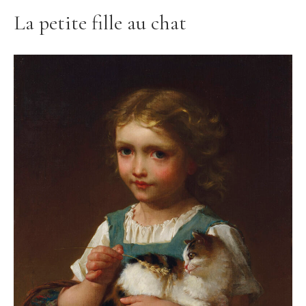
La petite fille au chat