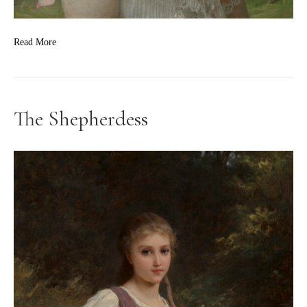
Read More
The Shepherdess