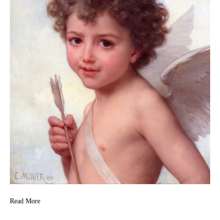
Read More