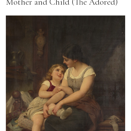
Mother and Child (The Adored)