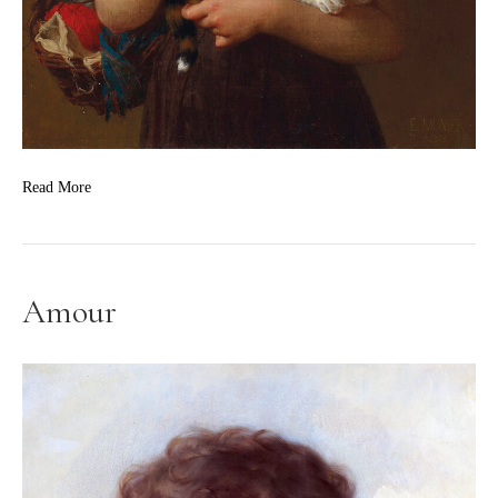
Read More
Amour