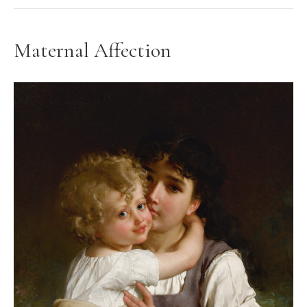
Maternal Affection