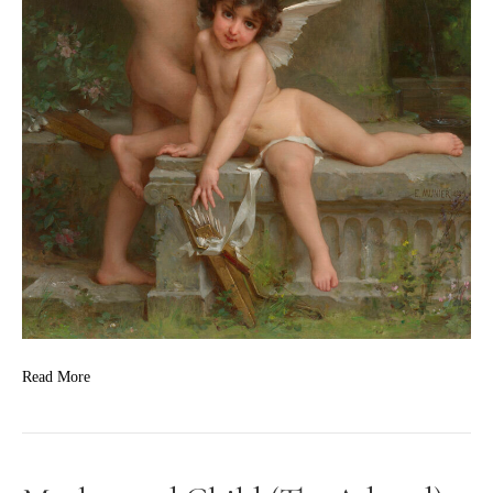
Read More