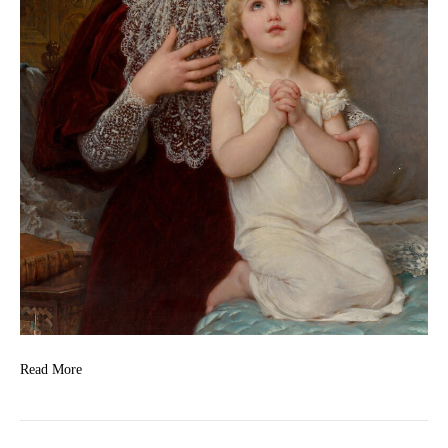
Read More