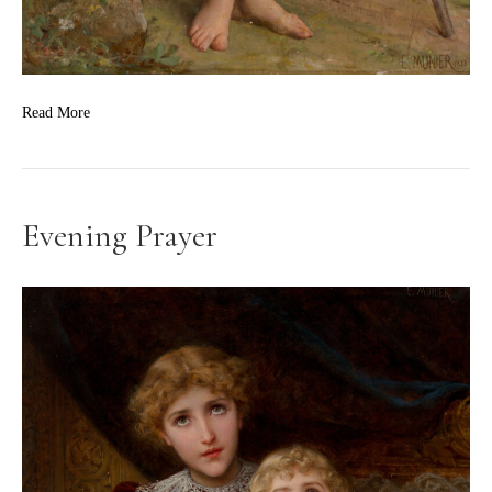
Read More
Evening Prayer