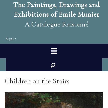
The Paintings, Drawings and
Exhibitions of Emile Munier
A Catalogue Raisonné
Sign-In
search
Children on the Stairs