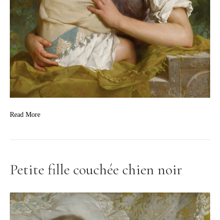
Read More
Petite fille couchée chien noir