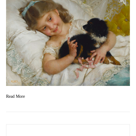
Read More