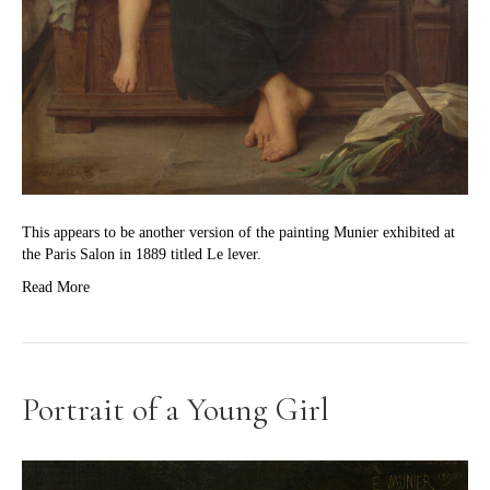
This appears to be another version of the painting Munier exhibited at
the Paris Salon in 1889 titled Le lever.
Read More
Portrait of a Young Girl