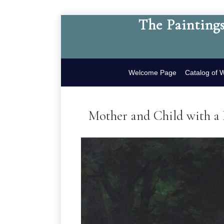
The Paintings
Welcome Page
Catalog of 
Mother and Child with a 