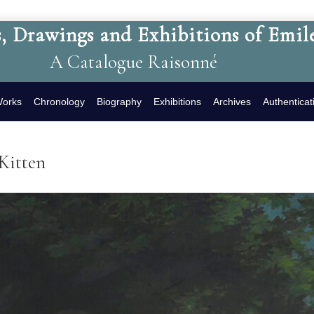
, Drawings and Exhibitions of Emil
A Catalogue Raisonné
Works
Chronology
Biography
Exhibitions
Archives
Authenticat
Kitten