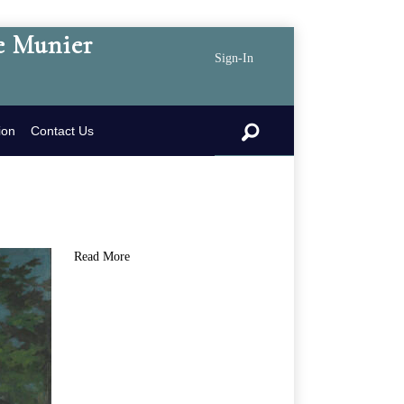
e Munier
Sign-In
search
ion
Contact Us
Read More