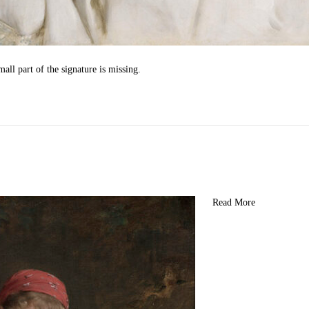
all part of the signature is missing.
Read More