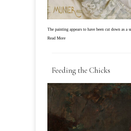
The painting appears to have been cut down as a sm
Read More
Feeding the Chicks