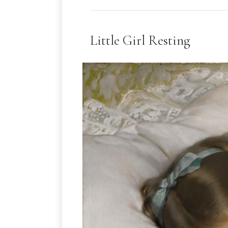
Little Girl Resting