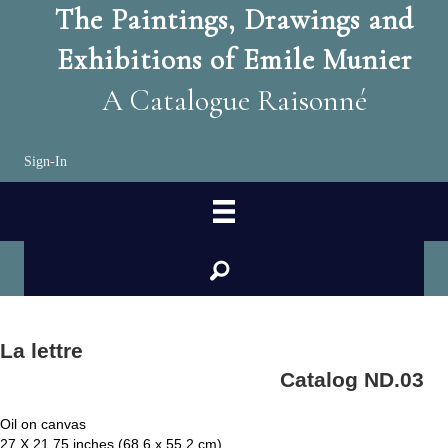
The Paintings, Drawings and
Exhibitions of Emile Munier
A Catalogue Raisonné
Sign-In
search
La lettre
Catalog ND.03
Oil on canvas
27 X 21.75 inches (68.6 x 55.2 cm)