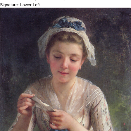
Signature: Lower Left