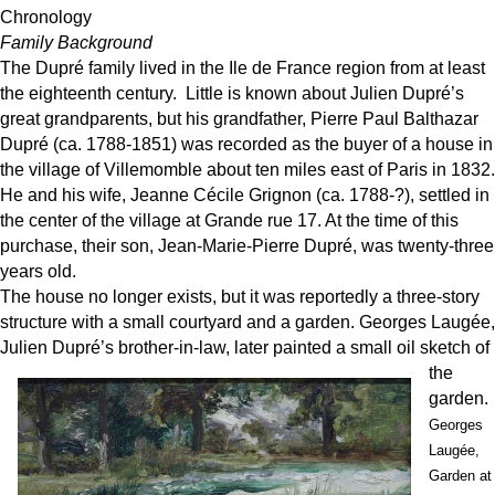
Chronology
Family Background
The Dupré family lived in the Ile de France region from at least
the eighteenth century. Little is known about Julien Dupré’s
great grandparents, but his grandfather, Pierre Paul Balthazar
Dupré (ca. 1788-1851) was recorded as the buyer of a house in
the village of Villemomble about ten miles east of Paris in 1832.
He and his wife, Jeanne Cécile Grignon (ca. 1788-?), settled in
the center of the village at Grande rue 17. At the time of this
purchase, their son, Jean-Marie-Pierre Dupré, was twenty-three
years old.
The house no longer exists, but it was reportedly a three-story
structure with a small courtyard and a garden. Georges Laugée,
Julien Dupré’s brot
her-in-law, later painted a small oil sketch of
the
garden.
Georges
Laugée,
Garden at