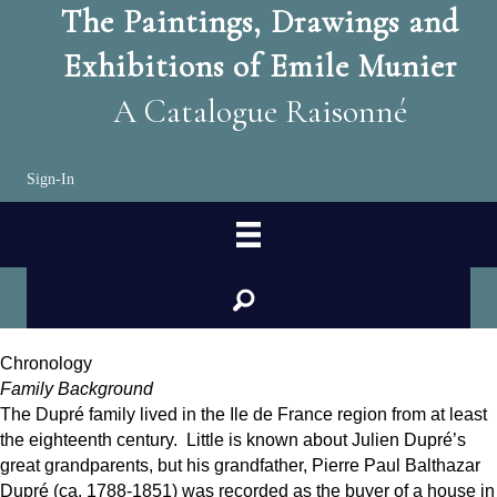
The Paintings, Drawings and
Exhibitions of Emile Munier
A Catalogue Raisonné
Sign-In
search
Chronology
Family Background
The Dupré family lived in the Ile de France region from at least
the eighteenth century. Little is known about Julien Dupré’s
great grandparents, but his grandfather, Pierre Paul Balthazar
Dupré (ca. 1788-1851) was recorded as the buyer of a house in