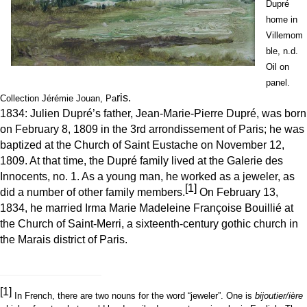
Dupré
home in
Villemom
ble, n.d.
Oil on
panel.
ris.
Collection Jérémie Jouan, Pa
1834: Julien Dupré’s father, Jean-Marie-Pierre Dupré, was born
on February 8, 1809 in the 3rd arrondissement of Paris; he was
baptized at the Church of Saint Eustache on November 12,
1809. At that time, the Dupré family lived at the Galerie des
Innocents, no. 1. As a young man, he worked as a jeweler, as
[1]
did a number of other family members.
On February 13,
1834, he married Irma Marie Madeleine Françoise Bouillié at
the Church of Saint-Merri, a sixteenth-century gothic church in
the Marais district of Paris.
[1]
In French, there are two nouns for the word “jeweler”. One is
bijoutier/ière