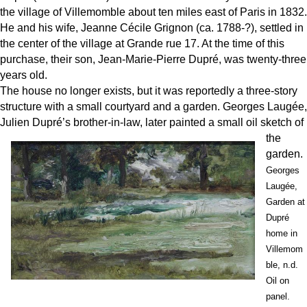
the village of Villemomble about ten miles east of Paris in 1832.
He and his wife, Jeanne Cécile Grignon (ca. 1788-?), settled in
the center of the village at Grande rue 17. At the time of this
purchase, their son, Jean-Marie-Pierre Dupré, was twenty-three
years old.
The house no longer exists, but it was reportedly a three-story
structure with a small courtyard and a garden. Georges Laugée,
Julien Dupré’s brot
her-in-law, later painted a small oil sketch of
the
garden.
Georges
Laugée,
Garden at
Dupré
home in
Villemom
ble, n.d.
Oil on
panel.