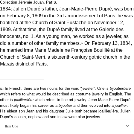
ris.
Collection Jérémie Jouan, Pa
1834: Julien Dupré’s father, Jean-Marie-Pierre Dupré, was born
on February 8, 1809 in the 3rd arrondissement of Paris; he was
baptized at the Church of Saint Eustache on November 12,
1809. At that time, the Dupré family lived at the Galerie des
Innocents, no. 1. As a young man, he worked as a jeweler, as
did a number of other family members.
On February 13, 1834,
[1]
he married Irma Marie Madeleine Françoise Bouillié at the
Church of Saint-Merri, a sixteenth-century gothic church in the
Marais district of Paris.
In French, there are two nouns for the word “jeweler”. One is
bijoutier/ière
[1]
which refers to what would be described as costume jewelry in English. The
other is
joaillier/ière
which refers to fine art jewelry. Jean-Marie-Pierre Dupré
most likely began his career as a
bijoutier
and then evolved into a
joaillier
.
His eldest son Jean and his daughter Julie both became joaillier/ière. Julien
Dupré’s cousin, nephew and son-in-law were also jewelers.
Ex
Item One