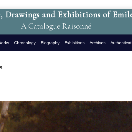
, Drawings and Exhibitions of Emil
A Catalogue Raisonné
Works
Chronology
Biography
Exhibitions
Archives
Authenticat
s