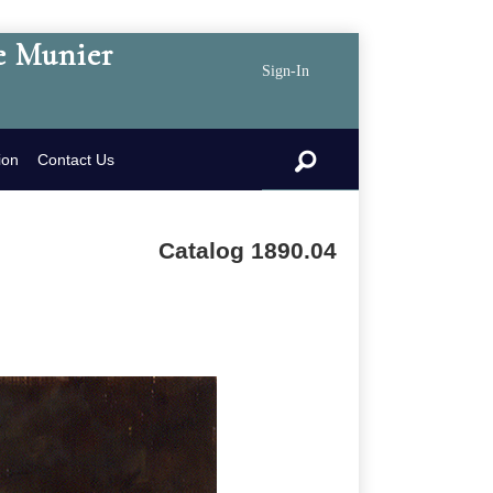
e Munier
Sign-In
search
ion
Contact Us
Catalog 1890.04