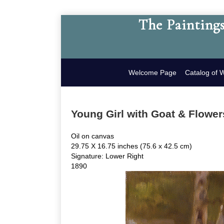
The Paintings
Welcome Page
Catalog of 
Young Girl with Goat & Flower
Oil on canvas
29.75 X 16.75 inches (75.6 x 42.5 cm)
Signature: Lower Right
1890