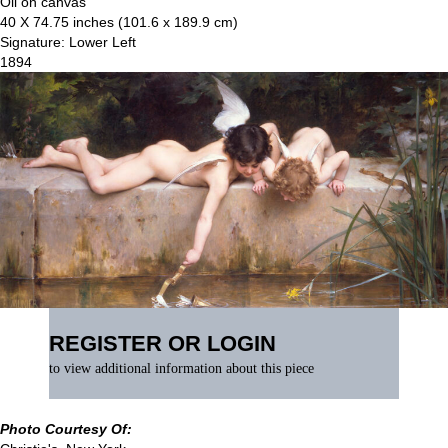
Oil on canvas
40 X 74.75 inches (101.6 x 189.9 cm)
Signature: Lower Left
1894
REGISTER OR LOGIN
to view additional information about this piece
Photo Courtesy Of: