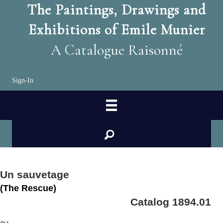
The Paintings, Drawings and
Exhibitions of Emile Munier
A Catalogue Raisonné
Sign-In
search
Un sauvetage
(The Rescue)
Catalog 1894.01