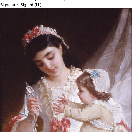
Signature: Signed (l.l.)