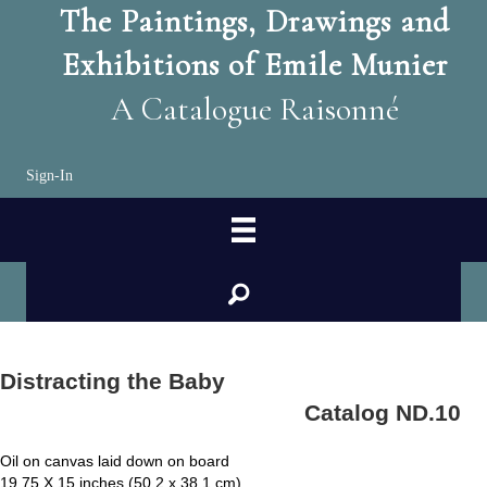
The Paintings, Drawings and
Exhibitions of Emile Munier
A Catalogue Raisonné
Sign-In
search
Distracting the Baby
Catalog ND.10
Oil on canvas laid down on board
19.75 X 15 inches (50.2 x 38.1 cm)