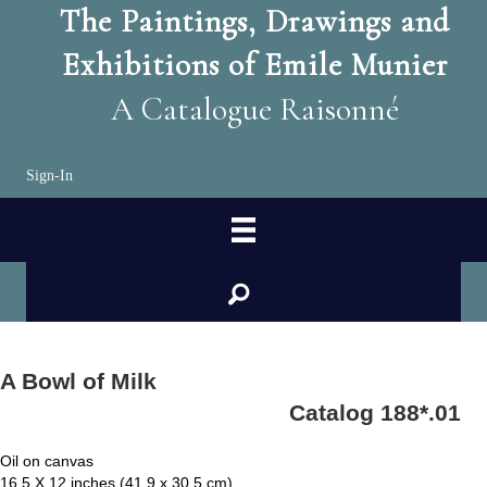
The Paintings, Drawings and
Exhibitions of Emile Munier
A Catalogue Raisonné
Sign-In
search
A Bowl of Milk
Catalog 188*.01
Oil on canvas
16.5 X 12 inches (41.9 x 30.5 cm)