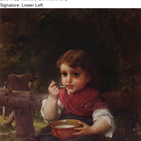
Signature: Lower Left